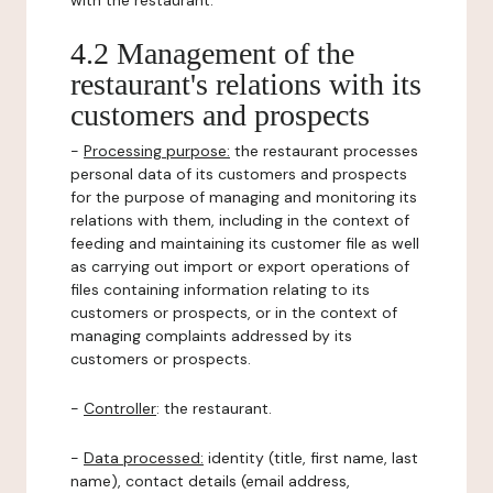
with the restaurant.
4.2 Management of the
restaurant's relations with its
customers and prospects
-
Processing purpose:
the restaurant processes
personal data of its customers and prospects
for the purpose of managing and monitoring its
relations with them, including in the context of
feeding and maintaining its customer file as well
as carrying out import or export operations of
files containing information relating to its
customers or prospects, or in the context of
managing complaints addressed by its
customers or prospects.
-
Controller
: the restaurant.
-
Data processed:
identity (title, first name, last
name), contact details (email address,