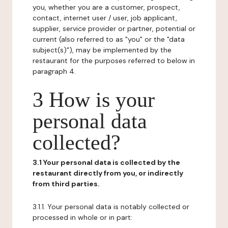
you, whether you are a customer, prospect,
contact, internet user / user, job applicant,
supplier, service provider or partner, potential or
current (also referred to as "you" or the "data
subject(s)"), may be implemented by the
restaurant for the purposes referred to below in
paragraph 4.
3 How is your
personal data
collected?
3.1 Your personal data is collected by the
restaurant directly from you, or indirectly
from third parties.
3.1.1. Your personal data is notably collected or
processed in whole or in part: