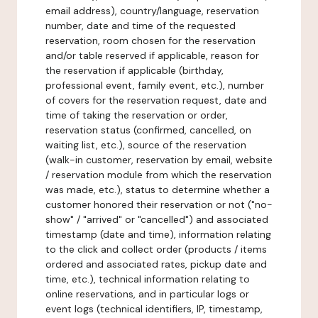
email address), country/language, reservation
number, date and time of the requested
reservation, room chosen for the reservation
and/or table reserved if applicable, reason for
the reservation if applicable (birthday,
professional event, family event, etc.), number
of covers for the reservation request, date and
time of taking the reservation or order,
reservation status (confirmed, cancelled, on
waiting list, etc.), source of the reservation
(walk-in customer, reservation by email, website
/ reservation module from which the reservation
was made, etc.), status to determine whether a
customer honored their reservation or not ("no-
show" / "arrived" or "cancelled") and associated
timestamp (date and time), information relating
to the click and collect order (products / items
ordered and associated rates, pickup date and
time, etc.), technical information relating to
online reservations, and in particular logs or
event logs (technical identifiers, IP, timestamp,