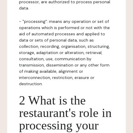
processor, are authorized to process personal
data.
- "processing": means any operation or set of
operations which is performed or not with the
aid of automated processes and applied to
data or sets of personal data, such as
collection, recording, organisation, structuring,
storage, adaptation or alteration, retrieval,
consultation, use, communication by
transmission, dissemination or any other form
of making available, alignment or
interconnection, restriction, erasure or
destruction.
2 What is the
restaurant's role in
processing your