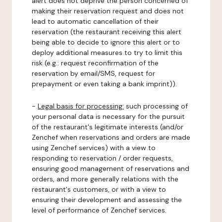
alert does not deprive the person concerned of
making their reservation request and does not
lead to automatic cancellation of their
reservation (the restaurant receiving this alert
being able to decide to ignore this alert or to
deploy additional measures to try to limit this
risk (e.g.: request reconfirmation of the
reservation by email/SMS, request for
prepayment or even taking a bank imprint)).
-
Legal basis for processing:
such processing of
your personal data is necessary for the pursuit
of the restaurant's legitimate interests (and/or
Zenchef when reservations and orders are made
using Zenchef services) with a view to
responding to reservation / order requests,
ensuring good management of reservations and
orders, and more generally relations with the
restaurant's customers, or with a view to
ensuring their development and assessing the
level of performance of Zenchef services.