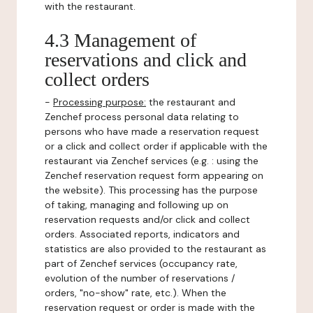
with the restaurant.
4.3 Management of
reservations and click and
collect orders
-
Processing purpose:
the restaurant and
Zenchef process personal data relating to
persons who have made a reservation request
or a click and collect order if applicable with the
restaurant via Zenchef services (e.g. : using the
Zenchef reservation request form appearing on
the website). This processing has the purpose
of taking, managing and following up on
reservation requests and/or click and collect
orders. Associated reports, indicators and
statistics are also provided to the restaurant as
part of Zenchef services (occupancy rate,
evolution of the number of reservations /
orders, "no-show" rate, etc.). When the
reservation request or order is made with the