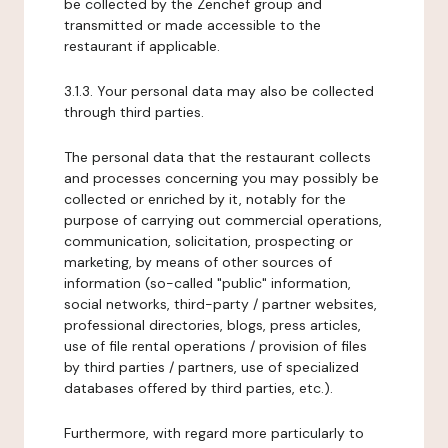
be collected by the Zenchef group and
transmitted or made accessible to the
restaurant if applicable.
3.1.3. Your personal data may also be collected
through third parties.
The personal data that the restaurant collects
and processes concerning you may possibly be
collected or enriched by it, notably for the
purpose of carrying out commercial operations,
communication, solicitation, prospecting or
marketing, by means of other sources of
information (so-called "public" information,
social networks, third-party / partner websites,
professional directories, blogs, press articles,
use of file rental operations / provision of files
by third parties / partners, use of specialized
databases offered by third parties, etc.).
Furthermore, with regard more particularly to