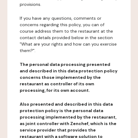
provisions.
If you have any questions, comments or
concerns regarding this policy, you can of
course address them to the restaurant at the
contact details provided below in the section
"What are your rights and how can you exercise
them?".
The personal data processing presented
and described in this data protection policy
concerns those implemented by the
restaurant as controller of its own
processing, for its own account.
Also presented and described in this data
protection policy is the personal data
processing implemented by the restaurant,
as joint controller with Zenchef, which is the
service provider that provides the
restaurant with a software solution to