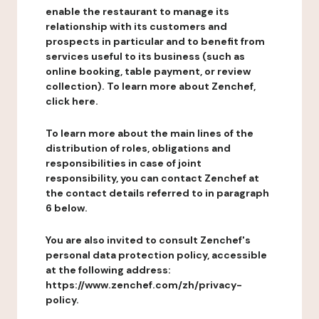
enable the restaurant to manage its
relationship with its customers and
prospects in particular and to benefit from
services useful to its business (such as
online booking, table payment, or review
collection). To learn more about Zenchef,
click here.
To learn more about the main lines of the
distribution of roles, obligations and
responsibilities in case of joint
responsibility, you can contact Zenchef at
the contact details referred to in paragraph
6 below.
You are also invited to consult Zenchef's
personal data protection policy, accessible
at the following address:
https://www.zenchef.com/zh/privacy-
policy.