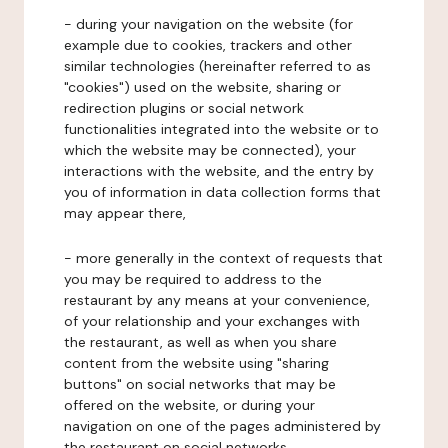
- during your navigation on the website (for
example due to cookies, trackers and other
similar technologies (hereinafter referred to as
"cookies") used on the website, sharing or
redirection plugins or social network
functionalities integrated into the website or to
which the website may be connected), your
interactions with the website, and the entry by
you of information in data collection forms that
may appear there,
- more generally in the context of requests that
you may be required to address to the
restaurant by any means at your convenience,
of your relationship and your exchanges with
the restaurant, as well as when you share
content from the website using "sharing
buttons" on social networks that may be
offered on the website, or during your
navigation on one of the pages administered by
the restaurant on social networks.