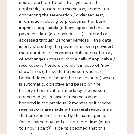
source port, protocol, etc.), gift code if
applicable, reason for reservation, comments
concerning the reservation / order request,
information relating to prepayment or bank
imprint if applicable (it being specified that no
payment data (e.g. bank details) is stored or
accessed through Zenchef services - this data
is only stored by the payment service provider),
meal duration, reservation notifications, history
of exchanges / missed phone calls if applicable /
reservations / orders and alert in case of "no-
show" risks (cf. risk that a person who has
booked does not honor their reservation) which
is automatic, objective and based on the
history of reservations made by the person
concerned (cf. in case of reservation not
honored in the previous 12 months or if several
reservations are made with several restaurants
that are Zenchef clients, by the same person,
for the same day and at the same time (or up
to 1 hour apart)), it being specified that this