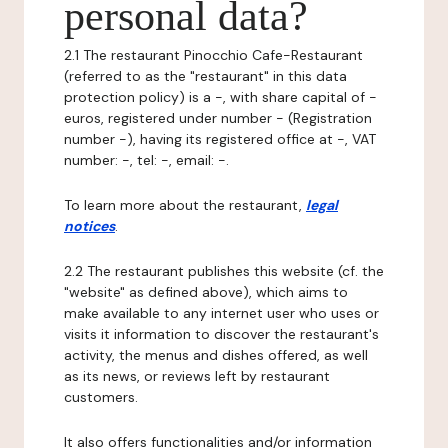
personal data?
2.1 The restaurant Pinocchio Cafe-Restaurant
(referred to as the "restaurant" in this data
protection policy) is a -, with share capital of -
euros, registered under number - (Registration
number -), having its registered office at -, VAT
number: -, tel: -, email: -.
To learn more about the restaurant,
legal
notices
.
2.2 The restaurant publishes this website (cf. the
"website" as defined above), which aims to
make available to any internet user who uses or
visits it information to discover the restaurant's
activity, the menus and dishes offered, as well
as its news, or reviews left by restaurant
customers.
It also offers functionalities and/or information