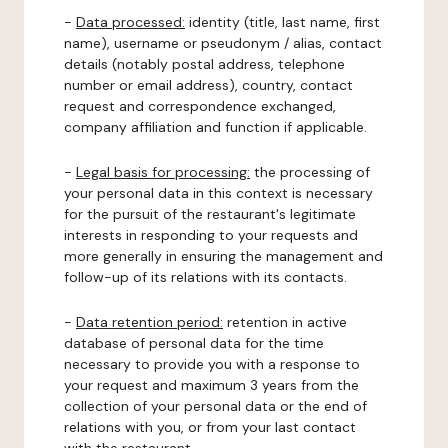
-
Data processed:
identity (title, last name, first
name), username or pseudonym / alias, contact
details (notably postal address, telephone
number or email address), country, contact
request and correspondence exchanged,
company affiliation and function if applicable.
-
Legal basis for processing:
the processing of
your personal data in this context is necessary
for the pursuit of the restaurant's legitimate
interests in responding to your requests and
more generally in ensuring the management and
follow-up of its relations with its contacts.
-
Data retention period:
retention in active
database of personal data for the time
necessary to provide you with a response to
your request and maximum 3 years from the
collection of your personal data or the end of
relations with you, or from your last contact