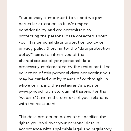
Your privacy is important to us and we pay
particular attention to it. We respect
confidentiality and are committed to
protecting the personal data collected about
you. This personal data protection policy or
privacy policy (hereinafter the "data protection
policy") aims to inform you of the
characteristics of your personal data
processing implemented by the restaurant. The
collection of this personal data concerning you
may be carried out by means of or through, in
whole or in part, the restaurant's website
www.pinocchioamsterdam.nl (hereinafter the
"website") and in the context of your relations
with the restaurant.
This data protection policy also specifies the
rights you hold over your personal data in
accordance with applicable legal and regulatory