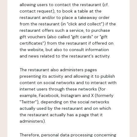
allowing users to contact the restaurant (cf.
contact request), to book a table at the
restaurant and/or to place a takeaway order
from the restaurant (in "click and collect") if the
restaurant offers such a service, to purchase
gift vouchers (also called "gift cards" or "gift
certificates") from the restaurant if offered on
the website, but also to consult information
and news related to the restaurant's activity.
The restaurant also administers pages
presenting its activity and allowing it to publish
content on social networks and to interact with
internet users through these networks (for
example, Facebook, Instagram and X (formerly
"Twitter"), depending on the social networks
actually used by the restaurant and on which
the restaurant actually has a page that it
administers).
Therefore, personal data processing concerning