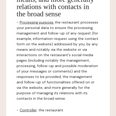
relations with contacts in
the broad sense
-
Processing purpose:
the restaurant processes
your personal data to ensure the processing,
management and follow-up of any request (for
example, information request using the contact
form on the website) addressed by you, by any
means and notably via the website or via
interactions on the restaurant's social media
pages (including notably the management,
processing, follow-up and possible moderation
of your messages or comments) and the
responses to be provided, the management
and follow-up of functionalities offered on or
via the website, and more generally for the
purpose of managing its relations with its
contacts in the broad sense.
-
Controller
: the restaurant.