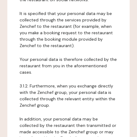
It is specified that your personal data may be
collected through the services provided by
Zenchef to the restaurant (for example, when
you make a booking request to the restaurant
through the booking module provided by
Zenchef to the restaurant).
Your personal data is therefore collected by the
restaurant from you in the aforementioned
cases.
3.1.2. Furthermore, when you exchange directly
with the Zenchef group, your personal data is
collected through the relevant entity within the
Zenchef group.
In addition, your personal data may be
collected by the restaurant then transmitted or
made accessible to the Zenchef group or may