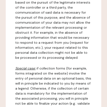
based on the pursuit of the legitimate interests
of the controller or a third party, the
communication of said data is necessary for
the pursuit of this purpose, and the absence of
communication of your data may not allow the
implementation of the relevant processing or
obstruct it. For example, in the absence of
providing information that would be necessary
to respond to a request from you (request for
information, etc.), your request related to this
personal data collection might not be able to
be processed or its processing delayed.
Special case:
if collection forms (for example,
forms integrated on the website) involve the
entry of personal data on an optional basis, this
will in principle be indicated to you by means of
a legend. Otherwise, if the collection of certain
data is mandatory for the implementation of
the associated processing, you will in principle
not be able to finalize your action (e.g.: validate