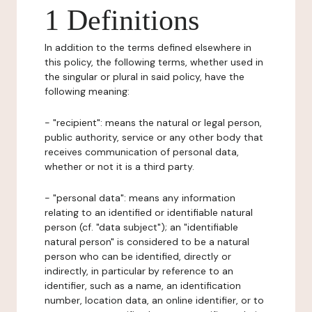
1 Definitions
In addition to the terms defined elsewhere in
this policy, the following terms, whether used in
the singular or plural in said policy, have the
following meaning:
- "recipient": means the natural or legal person,
public authority, service or any other body that
receives communication of personal data,
whether or not it is a third party.
- "personal data": means any information
relating to an identified or identifiable natural
person (cf. "data subject"); an "identifiable
natural person" is considered to be a natural
person who can be identified, directly or
indirectly, in particular by reference to an
identifier, such as a name, an identification
number, location data, an online identifier, or to