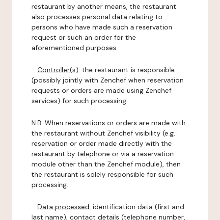
restaurant by another means, the restaurant
also processes personal data relating to
persons who have made such a reservation
request or such an order for the
aforementioned purposes.
-
Controller(s)
: the restaurant is responsible
(possibly jointly with Zenchef when reservation
requests or orders are made using Zenchef
services) for such processing.
N.B: When reservations or orders are made with
the restaurant without Zenchef visibility (e.g.:
reservation or order made directly with the
restaurant by telephone or via a reservation
module other than the Zenchef module), then
the restaurant is solely responsible for such
processing.
-
Data processed:
identification data (first and
last name), contact details (telephone number,