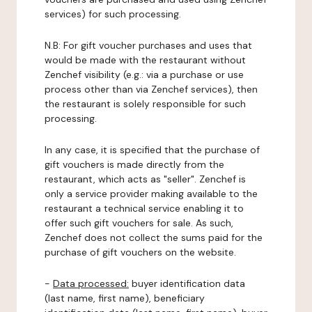
services) for such processing.
N.B: For gift voucher purchases and uses that
would be made with the restaurant without
Zenchef visibility (e.g.: via a purchase or use
process other than via Zenchef services), then
the restaurant is solely responsible for such
processing.
In any case, it is specified that the purchase of
gift vouchers is made directly from the
restaurant, which acts as "seller". Zenchef is
only a service provider making available to the
restaurant a technical service enabling it to
offer such gift vouchers for sale. As such,
Zenchef does not collect the sums paid for the
purchase of gift vouchers on the website.
-
Data processed:
buyer identification data
(last name, first name), beneficiary