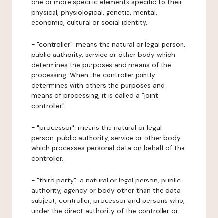
one or more specific elements specific to their
physical, physiological, genetic, mental,
economic, cultural or social identity.
- "controller": means the natural or legal person,
public authority, service or other body which
determines the purposes and means of the
processing. When the controller jointly
determines with others the purposes and
means of processing, it is called a "joint
controller".
- "processor": means the natural or legal
person, public authority, service or other body
which processes personal data on behalf of the
controller.
- "third party": a natural or legal person, public
authority, agency or body other than the data
subject, controller, processor and persons who,
under the direct authority of the controller or