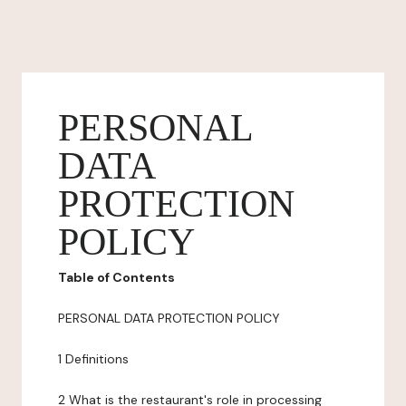
PERSONAL
DATA
PROTECTION
POLICY
Table of Contents
PERSONAL DATA PROTECTION POLICY
1 Definitions
2 What is the restaurant's role in processing