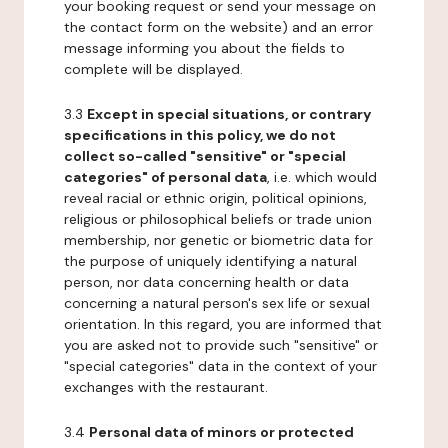
your booking request or send your message on
the contact form on the website) and an error
message informing you about the fields to
complete will be displayed.
3.3
Except in special situations, or contrary
specifications in this policy, we do not
collect so-called "sensitive" or "special
categories" of personal data
, i.e. which would
reveal racial or ethnic origin, political opinions,
religious or philosophical beliefs or trade union
membership, nor genetic or biometric data for
the purpose of uniquely identifying a natural
person, nor data concerning health or data
concerning a natural person's sex life or sexual
orientation. In this regard, you are informed that
you are asked not to provide such "sensitive" or
"special categories" data in the context of your
exchanges with the restaurant.
3.4
Personal data of minors or protected