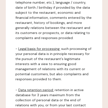
telephone number, etc.), language / country,
date of birth / birthday if provided by the data
subject to the restaurant, economic and
financial information, comments entered by the
restaurant, history of bookings, and more
generally relations between the restaurant and
its customers or prospects, or data relating to
complaints and responses provided.
-
Legal basis for processing:
such processing of
your personal data is in principle necessary for
the pursuit of the restaurant's legitimate
interests with a view to ensuring good
management of relations with its current or
potential customers, but also complaints and
responses provided to them.
-
Data retention period:
retention in active
database for 3 years maximum from the
collection of personal data or the end of
relations with you, or from your last contact