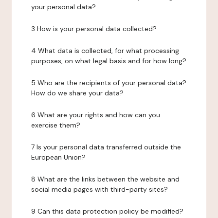
your personal data?
3 How is your personal data collected?
4 What data is collected, for what processing
purposes, on what legal basis and for how long?
5 Who are the recipients of your personal data?
How do we share your data?
6 What are your rights and how can you
exercise them?
7 Is your personal data transferred outside the
European Union?
8 What are the links between the website and
social media pages with third-party sites?
9 Can this data protection policy be modified?