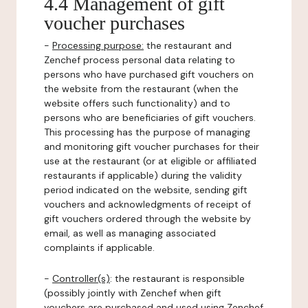
4.4 Management of gift
voucher purchases
-
Processing purpose:
the restaurant and
Zenchef process personal data relating to
persons who have purchased gift vouchers on
the website from the restaurant (when the
website offers such functionality) and to
persons who are beneficiaries of gift vouchers.
This processing has the purpose of managing
and monitoring gift voucher purchases for their
use at the restaurant (or at eligible or affiliated
restaurants if applicable) during the validity
period indicated on the website, sending gift
vouchers and acknowledgments of receipt of
gift vouchers ordered through the website by
email, as well as managing associated
complaints if applicable.
-
Controller(s)
: the restaurant is responsible
(possibly jointly with Zenchef when gift
vouchers are purchased and used using Zenchef