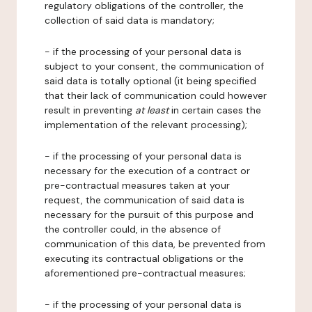
regulatory obligations of the controller, the
collection of said data is mandatory;
- if the processing of your personal data is
subject to your consent, the communication of
said data is totally optional (it being specified
that their lack of communication could however
result in preventing
at least
in certain cases the
implementation of the relevant processing);
- if the processing of your personal data is
necessary for the execution of a contract or
pre-contractual measures taken at your
request, the communication of said data is
necessary for the pursuit of this purpose and
the controller could, in the absence of
communication of this data, be prevented from
executing its contractual obligations or the
aforementioned pre-contractual measures;
- if the processing of your personal data is