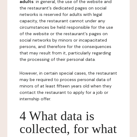
adults
: in general, the use of the website and
the restaurant's dedicated pages on social
networks is reserved for adults with legal
capacity, the restaurant cannot under any
circumstances be held responsible for the use
of the website or the restaurant's pages on
social networks by minors or incapacitated
persons, and therefore for the consequences
that may result from it, particularly regarding
the processing of their personal data.
However, in certain special cases, the restaurant
may be required to process personal data of
minors of at least fifteen years old when they
contact the restaurant to apply for a job or
internship offer.
4 What data is
collected, for what