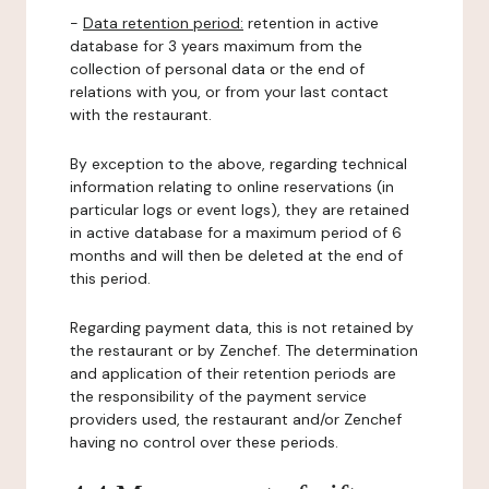
-
Data retention period:
retention in active
database for 3 years maximum from the
collection of personal data or the end of
relations with you, or from your last contact
with the restaurant.
By exception to the above, regarding technical
information relating to online reservations (in
particular logs or event logs), they are retained
in active database for a maximum period of 6
months and will then be deleted at the end of
this period.
Regarding payment data, this is not retained by
the restaurant or by Zenchef. The determination
and application of their retention periods are
the responsibility of the payment service
providers used, the restaurant and/or Zenchef
having no control over these periods.