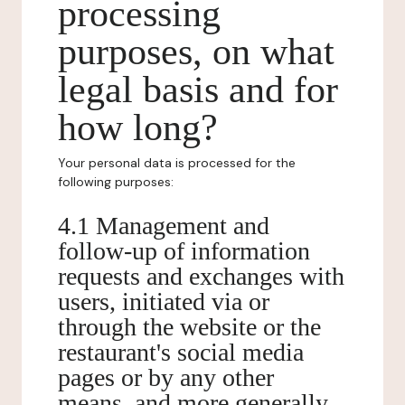
processing
purposes, on what
legal basis and for
how long?
Your personal data is processed for the
following purposes:
4.1 Management and
follow-up of information
requests and exchanges with
users, initiated via or
through the website or the
restaurant's social media
pages or by any other
means, and more generally