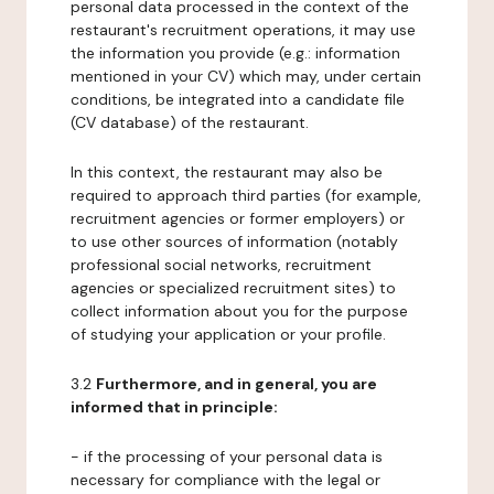
personal data processed in the context of the
restaurant's recruitment operations, it may use
the information you provide (e.g.: information
mentioned in your CV) which may, under certain
conditions, be integrated into a candidate file
(CV database) of the restaurant.
In this context, the restaurant may also be
required to approach third parties (for example,
recruitment agencies or former employers) or
to use other sources of information (notably
professional social networks, recruitment
agencies or specialized recruitment sites) to
collect information about you for the purpose
of studying your application or your profile.
3.2
Furthermore, and in general, you are
informed that in principle:
- if the processing of your personal data is
necessary for compliance with the legal or