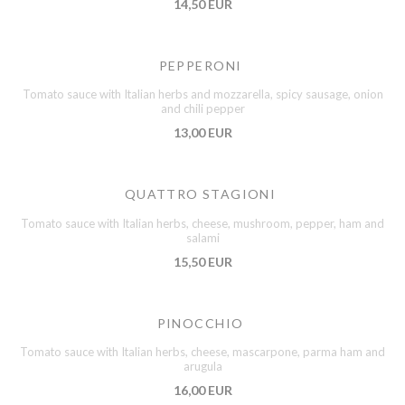
14,50 EUR
PEPPERONI
Tomato sauce with Italian herbs and mozzarella, spicy sausage, onion
and chili pepper
13,00 EUR
QUATTRO STAGIONI
Tomato sauce with Italian herbs, cheese, mushroom, pepper, ham and
salami
15,50 EUR
PINOCCHIO
Tomato sauce with Italian herbs, cheese, mascarpone, parma ham and
arugula
16,00 EUR