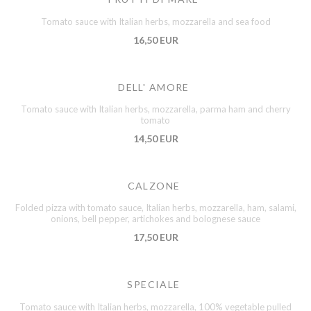
Tomato sauce with Italian herbs, mozzarella and sea food
16,50 EUR
DELL' AMORE
Tomato sauce with Italian herbs, mozzarella, parma ham and cherry
tomato
14,50 EUR
CALZONE
Folded pizza with tomato sauce, Italian herbs, mozzarella, ham, salami,
onions, bell pepper, artichokes and bolognese sauce
17,50 EUR
SPECIALE
Tomato sauce with Italian herbs, mozzarella, 100% vegetable pulled