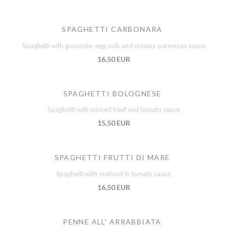
SPAGHETTI CARBONARA
Spaghetti with guanciale, egg yolk and creamy parmesan sauce
16,50 EUR
SPAGHETTI BOLOGNESE
Spaghetti with minced beef and tomato sauce
15,50 EUR
SPAGHETTI FRUTTI DI MARE
Spaghetti with seafood in tomato sauce
16,50 EUR
PENNE ALL' ARRABBIATA