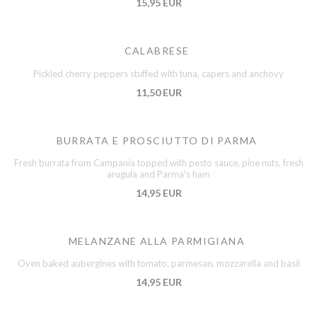
15,95 EUR
CALABRESE
Pickled cherry peppers stuffed with tuna, capers and anchovy
11,50 EUR
BURRATA E PROSCIUTTO DI PARMA
Fresh burrata from Campania topped with pesto sauce, pine nuts, fresh
arugula and Parma's ham
14,95 EUR
MELANZANE ALLA PARMIGIANA
Oven baked aubergines with tomato, parmesan, mozzarella and basil
14,95 EUR