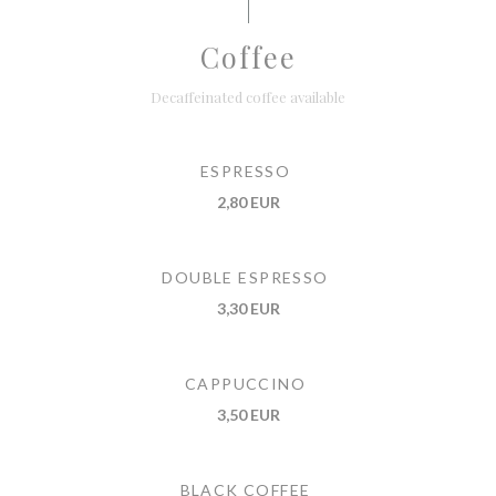
Coffee
Decaffeinated coffee available
ESPRESSO
2,80 EUR
DOUBLE ESPRESSO
3,30 EUR
CAPPUCCINO
3,50 EUR
BLACK COFFEE