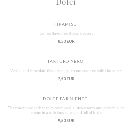
Dolci
TIRAMISU
Coffee flavoured italian dessert
8,50 EUR
TARTUFO NERO
Vanilla and chocolate flavoured ice-cream covered with chocolate
7,50 EUR
DOLCE FAR NIENTE
The traditional sorbet at its best: vanilla, strawberry and pistachio ice
cream in a delicious sauce and full of fruits
9,50 EUR