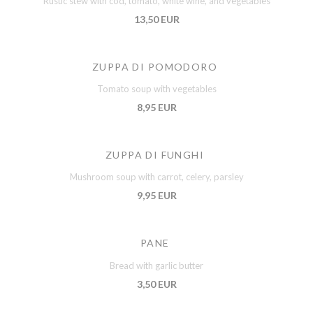
Rustic stew with cod, tomato, white wine, and vegetables
13,50 EUR
ZUPPA DI POMODORO
Tomato soup with vegetables
8,95 EUR
ZUPPA DI FUNGHI
Mushroom soup with carrot, celery, parsley
9,95 EUR
PANE
Bread with garlic butter
3,50 EUR