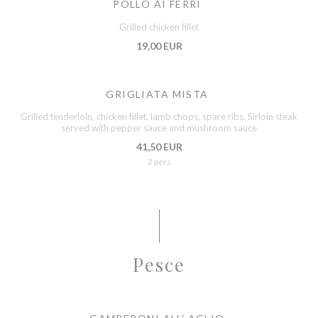
POLLO AI FERRI
Grilled chicken fillet
19,00 EUR
GRIGLIATA MISTA
Grilled tenderloin, chicken fillet, lamb chops, spare ribs, Sirloin steak
served with pepper sauce and mushroom sauce
41,50 EUR
2 pers
Pesce