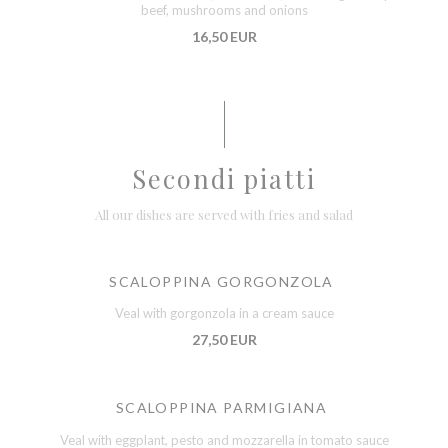
beef, mushrooms and onions
16,50 EUR
Secondi piatti
All our dishes are served with fries and salad
SCALOPPINA GORGONZOLA
Veal with gorgonzola in a cream sauce
27,50 EUR
SCALOPPINA PARMIGIANA
Veal with eggplant, pesto and mozzarella in tomato sauce