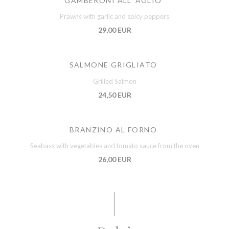
GAMBERONI ALL' AGLIO
Prawns with garlic and spicy peppers
29,00 EUR
SALMONE GRIGLIATO
Grilled Salmon
24,50 EUR
BRANZINO AL FORNO
Seabass with vegetables and tomato sauce from the oven
26,00 EUR