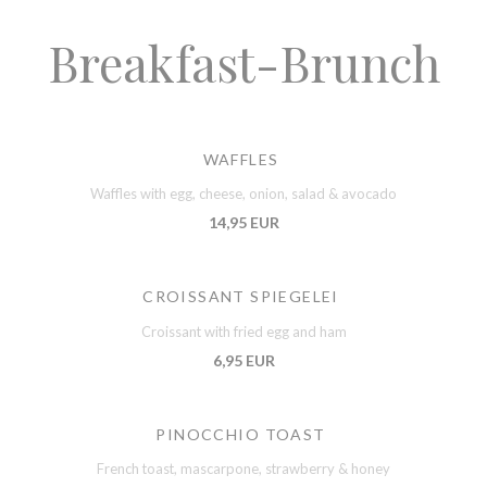
Breakfast-Brunch
WAFFLES
Waffles with egg, cheese, onion, salad & avocado
14,95 EUR
CROISSANT SPIEGELEI
Croissant with fried egg and ham
6,95 EUR
PINOCCHIO TOAST
French toast, mascarpone, strawberry & honey