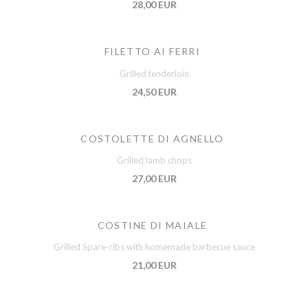
28,00 EUR
FILETTO AI FERRI
Grilled tenderloin
24,50 EUR
COSTOLETTE DI AGNELLO
Grilled lamb chops
27,00 EUR
COSTINE DI MAIALE
Grilled Spare-ribs with homemade barbecue sauce
21,00 EUR