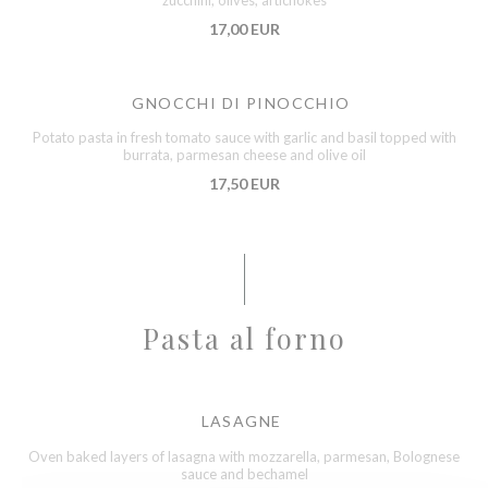
zucchini, olives, artichokes
17,00 EUR
GNOCCHI DI PINOCCHIO
Potato pasta in fresh tomato sauce with garlic and basil topped with
burrata, parmesan cheese and olive oil
17,50 EUR
Pasta al forno
LASAGNE
Oven baked layers of lasagna with mozzarella, parmesan, Bolognese
sauce and bechamel