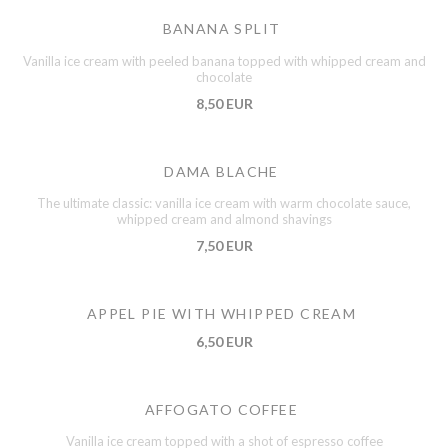
BANANA SPLIT
Vanilla ice cream with peeled banana topped with whipped cream and
chocolate
8,50 EUR
DAMA BLACHE
The ultimate classic: vanilla ice cream with warm chocolate sauce,
whipped cream and almond shavings
7,50 EUR
APPEL PIE WITH WHIPPED CREAM
6,50 EUR
AFFOGATO COFFEE
Vanilla ice cream topped with a shot of espresso coffee