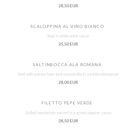
28,50 EUR
SCALOPPINA AL VINO BIANCO
Veal in white wine sauce
25,50 EUR
SALTINBOCCA ALA ROMANA
Veal with parma ham and mozzarella in a white winesauce
28,00 EUR
FILETTO PEPE VERDE
Grilled tenderloin served in a green pepper sauce
28,50 EUR