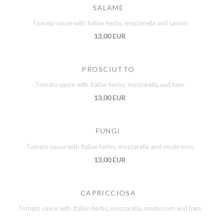
SALAME
Tomato sauce with Italian herbs, mozzarella and salami
13,00 EUR
PROSCIUTTO
Tomato sauce with Italian herbs, mozzarella and ham
13,00 EUR
FUNGI
Tomato sauce with Italian herbs, mozzarella and mushroom
13,00 EUR
CAPRICCIOSA
Tomato sauce with Italian herbs, mozzarella, mushroom and ham