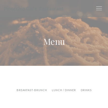
Panel pro správu cookies
Pinocchio Cafe-Restaurant
Menu
BREAKFAST-BRUNCH
LUNCH / DINNER
DRINKS