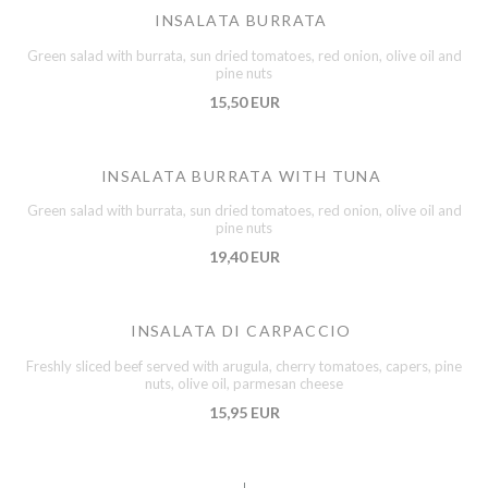
INSALATA BURRATA
Green salad with burrata, sun dried tomatoes, red onion, olive oil and
pine nuts
15,50 EUR
INSALATA BURRATA WITH TUNA
Green salad with burrata, sun dried tomatoes, red onion, olive oil and
pine nuts
19,40 EUR
INSALATA DI CARPACCIO
Freshly sliced beef served with arugula, cherry tomatoes, capers, pine
nuts, olive oil, parmesan cheese
15,95 EUR