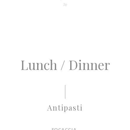
2p
Lunch / Dinner
Antipasti
FOCACCIA