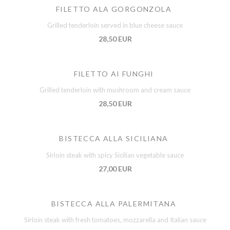
FILETTO ALA GORGONZOLA
Grilled tenderloin served in blue cheese sauce
28,50 EUR
FILETTO AI FUNGHI
Grilled tenderloin with mushroom and cream sauce
28,50 EUR
BISTECCA ALLA SICILIANA
Sirloin steak with spicy Sicilian vegetable sauce
27,00 EUR
BISTECCA ALLA PALERMITANA
Sirloin steak with fresh tomatoes, mozzarella and Italian sauce