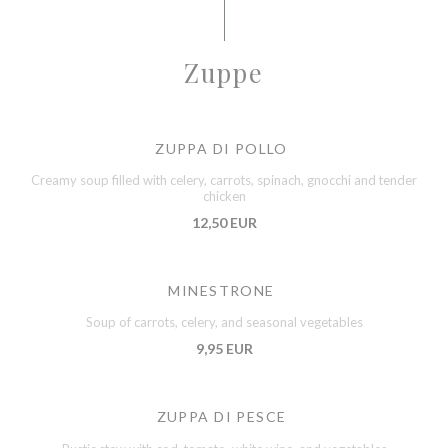
Zuppe
ZUPPA DI POLLO
Creamy soup filled with celery, carrots, spinach, gnocchi and tender
chicken
12,50 EUR
MINESTRONE
Soup of carrots, celery, and seasonal vegetables
9,95 EUR
ZUPPA DI PESCE