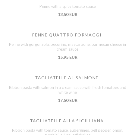
Penne with a spicy tomato sauce
13,50 EUR
PENNE QUATTRO FORMAGGI
Penne with gorgonzola, pecorino, mascarpone, parmesan cheese in
cream sauce
15,95 EUR
TAGLIATELLE AL SALMONE
Ribbon pasta with salmon in a cream sauce with fresh tomatoes and
white wine
17,50 EUR
TAGLIATELLE ALLA SICILLIANA
Ribbon pasta with tomato sauce, aubergines, bell pepper, onion,