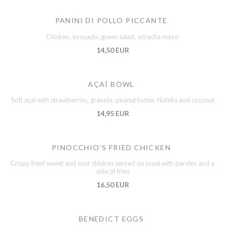
PANINI DI POLLO PICCANTE
Chicken, avocado, green salad, sriracha mayo
14,50 EUR
AÇAÍ BOWL
Soft açaí with strawberries, granola, peanut butter, Nutella and coconut
14,95 EUR
PINOCCHIO’S FRIED CHICKEN
Crispy fried sweet and sour chicken served on toast with parsley and a
side of fries
16,50 EUR
BENEDICT EGGS