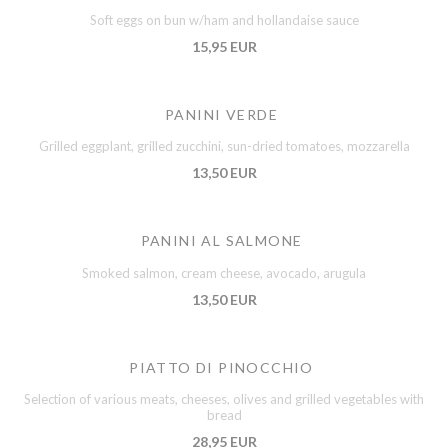
Soft eggs on bun w/ham and hollandaise sauce
15,95 EUR
PANINI VERDE
Grilled eggplant, grilled zucchini, sun-dried tomatoes, mozzarella
13,50 EUR
PANINI AL SALMONE
Smoked salmon, cream cheese, avocado, arugula
13,50 EUR
PIATTO DI PINOCCHIO
Selection of various meats, cheeses, olives and grilled vegetables with
bread
28,95 EUR