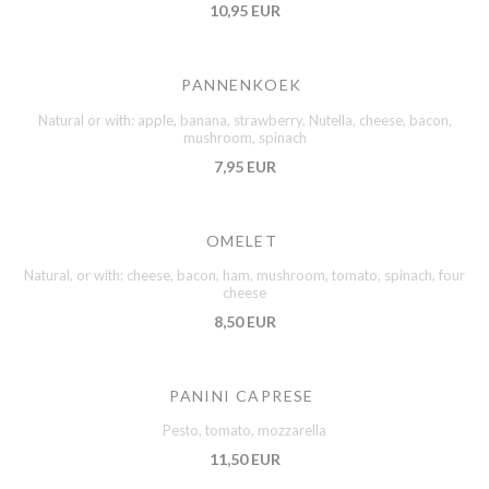
10,95 EUR
PANNENKOEK
Natural or with: apple, banana, strawberry, Nutella, cheese, bacon,
mushroom, spinach
7,95 EUR
OMELET
Natural, or with: cheese, bacon, ham, mushroom, tomato, spinach, four
cheese
8,50 EUR
PANINI CAPRESE
Pesto, tomato, mozzarella
11,50 EUR