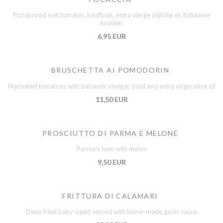
Pizzabrood met tomaten, knoflook, extra vierge olijfolie en Italiaanse
kruiden
6,95 EUR
BRUSCHETTA AI POMODORIN
Marinated tomatoes with balsamic vinegar, basil and extra virgin olive oil
11,50 EUR
PROSCIUTTO DI PARMA E MELONE
Parma's ham with melon
9,50 EUR
FRITTURA DI CALAMARI
Deep fried baby squid served with home-made garlic sauce