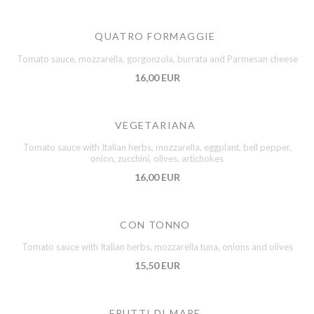
QUATRO FORMAGGIE
Tomato sauce, mozzarella, gorgonzola, burrata and Parmesan cheese
16,00 EUR
VEGETARIANA
Tomato sauce with Italian herbs, mozzarella, eggplant, bell pepper,
onion, zucchini, olives, artichokes
16,00 EUR
CON TONNO
Tomato sauce with Italian herbs, mozzarella tuna, onions and olives
15,50 EUR
FRUTTI DI MARE