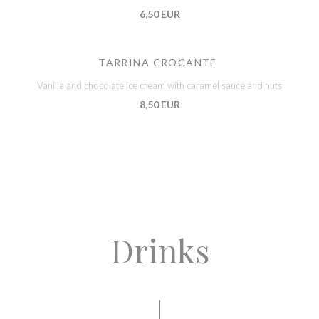
6,50 EUR
TARRINA CROCANTE
Vanilla and chocolate ice cream with caramel sauce and nuts
8,50 EUR
Drinks