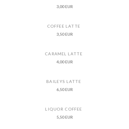
3,00 EUR
COFFEE LATTE
3,50 EUR
CARAMEL LATTE
4,00 EUR
BAILEYS LATTE
6,50 EUR
LIQUOR COFFEE
5,50 EUR