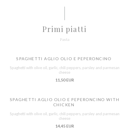
Primi piatti
Pasta
SPAGHETTI AGLIO OLIO E PEPERONCINO
Spaghetti with olive oil, garlic, chili peppers, parsley and parmesan
cheese
11,50 EUR
SPAGHETTI AGLIO OLIO E PEPERONCINO WITH
CHICKEN
Spaghetti with olive oil, garlic, chili peppers, parsley and parmesan
cheese
14,45 EUR