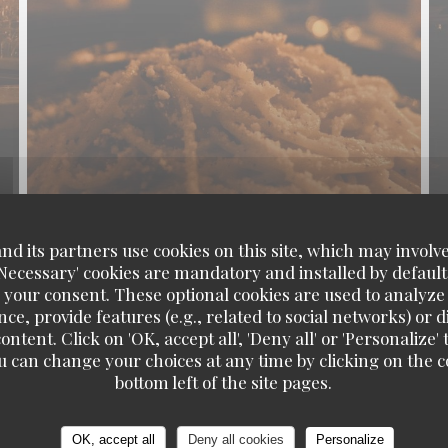
d its partners use cookies on this site, which may involve
'Necessary' cookies are mandatory and installed by default
 your consent. These optional cookies are used to analyz
ce, provide features (e.g., related to social networks) or 
ontent. Click on 'OK, accept all', 'Deny all' or 'Personaliz
u can change your choices at any time by clicking on the co
Pinocchio Cafe-Restaurant
bottom left of the site pages.
OK, accept all
Deny all cookies
Personalize