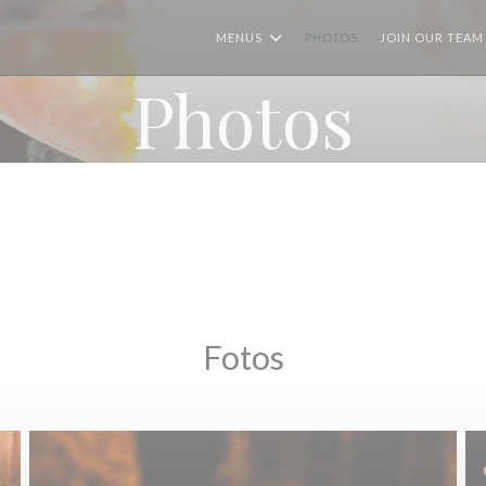
MENUS
PHOTOS
JOIN OUR TEAM 
Photos
Fotos