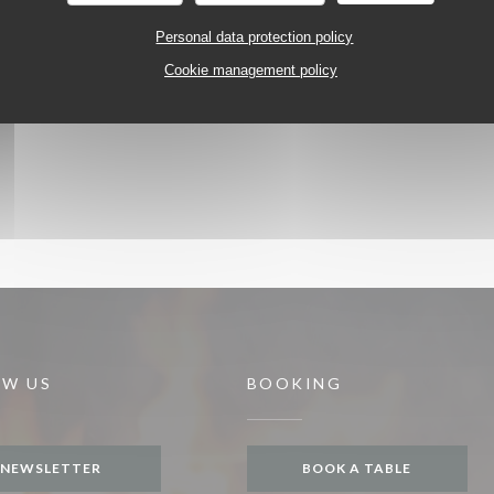
Personal data protection policy
Cookie management policy
OW US
BOOKING
NEWSLETTER
BOOK A TABLE