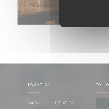
LOCATION
FOLL
Van Baerlestraat 128 1071 BD