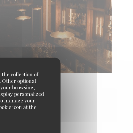
 the collection of
. Other optional
e your browsing,
display personalized
e' to manage your
okie icon at the