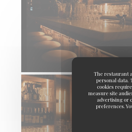
The restaurant an
personal data. 
cookies require
measure site audien
advertising or c
preferences. Yo