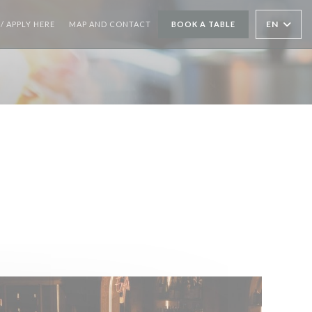
((OPENS IN A NEW WINDOW))
EN
/ APPLY HERE
MAP AND CONTACT
BOOK A TABLE