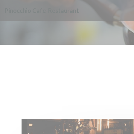
Personalizing your cookie choices
Pinocchio Cafe-Restaurant