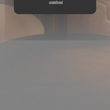
undefined